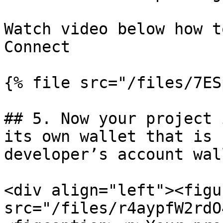
Watch video below how t
Connect

{% file src="/files/7ES
## 5. Now your project 
its own wallet that is 
developer’s account wal
<div align="left"><figu
src="/files/r4aypfW2rdO