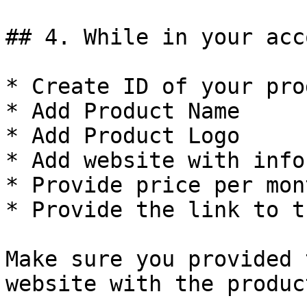
## 4. While in your acc
* Create ID of your pro
* Add Product Name

* Add Product Logo

* Add website with info
* Provide price per mont
* Provide the link to t
Make sure you provided 
website with the produc