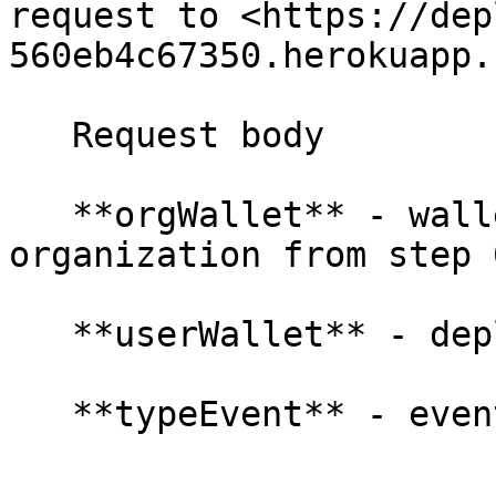
request to <https://dep
560eb4c67350.herokuapp.
   Request body

   **orgWallet** - wallet address of your 
organization from step 6
   **userWallet** - deplanUserWallet string
