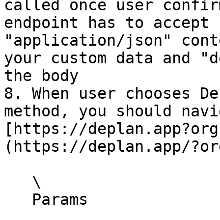
called once user confir
endpoint has to accept 
"application/json" cont
your custom data and "d
the body

8. When user chooses De
method, you should navi
[https://deplan.app?org
(https://deplan.app/?or
   \

   Params
