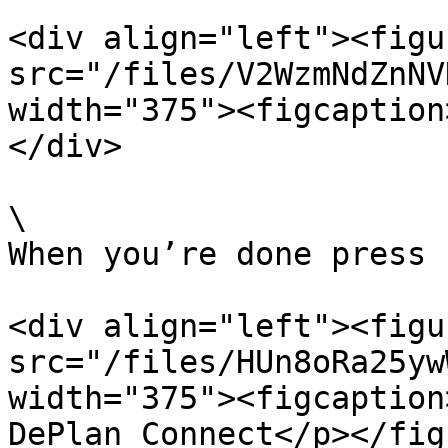
<div align="left"><figu
src="/files/V2WzmNdZnNV
width="375"><figcaption
</div>

\

When you’re done press 
<div align="left"><figu
src="/files/HUn8oRa25yw
width="375"><figcaption
DePlan Connect</p></fig