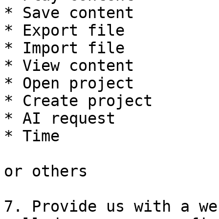
* Save content

* Export file

* Import file

* View content

* Open project

* Create project

* AI request

* Time

or others

7. Provide us with a we