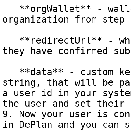
   **orgWallet** - wallet address of your 
organization from step 6
   **redirectUrl** - where to redirect a user once 
they have confirmed sub
   **data** - custom key/value pairs data as JSON 
string, that will be pa
a user id in your syste
the user and set their 
9. Now your user is con
in DePlan and you can s