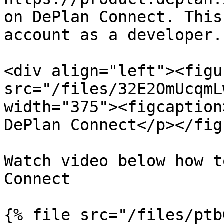
on DePlan Connect. This
account as a developer.

<div align="left"><figu
src="/files/32E2OmUcqmL
width="375"><figcaption
DePlan Connect</p></fig
Watch video below how t
Connect

{% file src="/files/ptb