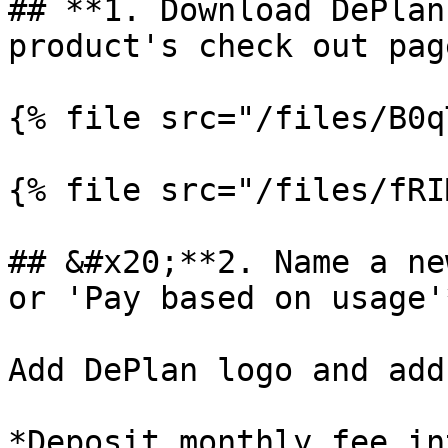
## **1. Download DePlan
product's check out page
{% file src="/files/B0q
{% file src="/files/fRI
## &#x20;**2. Name a ne
or 'Pay based on usage'
Add DePlan logo and add
*Deposit monthly fee in