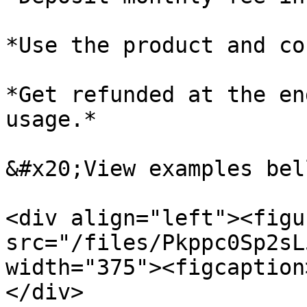
*Use the product and co
*Get refunded at the en
usage.*

&#x20;View examples bell
<div align="left"><figu
src="/files/Pkppc0Sp2sL
width="375"><figcaption
</div>
