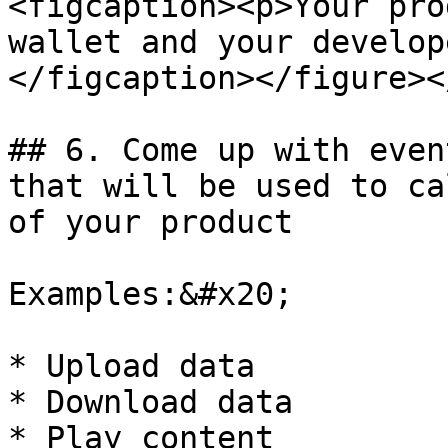
<figcaption><p>Your pro
wallet and your develop
</figcaption></figure><
## 6. Come up with even
that will be used to ca
of your product

Examples:&#x20;

* Upload data

* Download data

* Play content
