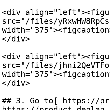
<div align="left"><figu
src="/files/yRxwHW8RpCs
width="375"><figcaption
</div>

<div align="left"><figu
src="/files/jhni2QeVTFo
width="375"><figcaption
</div>

## 3. Go to[ https://pr
https://product.deplan.