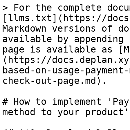
> For the complete docu
[llms.txt](https://docs
Markdown versions of do
available by appending 
page is available as [M
(https://docs.deplan.xy
based-on-usage-payment-
check-out-page.md).

# How to implement 'Pay
method to your product'